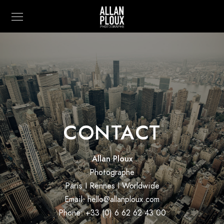
CONTACT
Allan Ploux
Photographe
Paris I Rennes I Worldwide
Email: hello@allanploux.com
Phone: +33 (0) 6 62 62 43 00