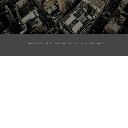
COPYRIGHTS 2026 © ALLAN PLOUX